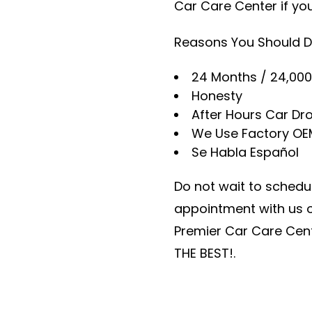
Car Care Center if yo
Reasons You Should D
24 Months / 24,000
Honesty
After Hours Car Dro
We Use Factory OE
Se Habla Español
Do not wait to schedul
appointment with us on
Premier Car Care Cent
THE BEST!.