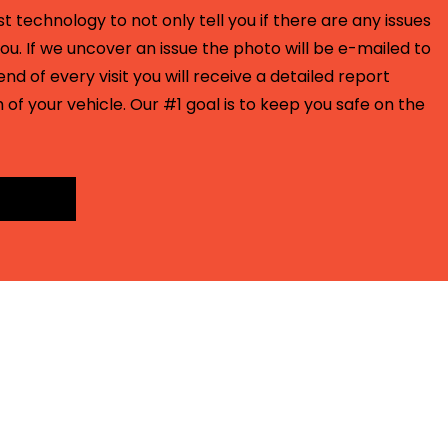
t technology to not only tell you if there are any issues
ou. If we uncover an issue the photo will be e-mailed to
end of every visit you will receive a detailed report
 of your vehicle. Our #1 goal is to keep you safe on the