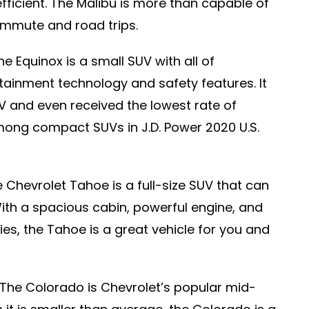
fficient. The Malibu is more than capable of
ommute and road trips.
e Equinox is a small SUV with all of
otainment technology and safety features. It
UV and even received the lowest rate of
ong compact SUVs in J.D. Power 2020 U.S.
 Chevrolet Tahoe is a full-size SUV that can
With a spacious cabin, powerful engine, and
ies, the Tahoe is a great vehicle for you and
The Colorado is Chevrolet’s popular mid-