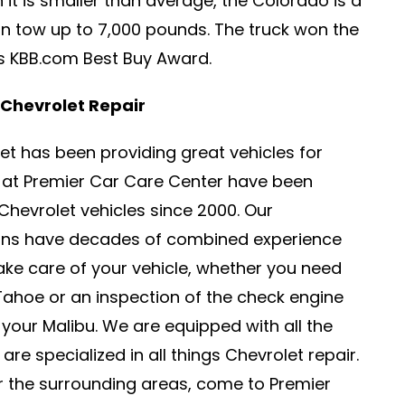
h it is smaller than average, the Colorado is a
an tow up to 7,000 pounds. The truck won the
’s KBB.com Best Buy Award.
 Chevrolet Repair
olet has been providing great vehicles for
e at Premier Car Care Center have been
Chevrolet vehicles since 2000. Our
ians have decades of combined experience
take care of your vehicle, whether you need
 Tahoe or an inspection of the check engine
 your Malibu. We are equipped with all the
are specialized in all things Chevrolet repair.
or the surrounding areas, come to Premier