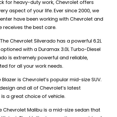
uck for heavy-duty work, Chevrolet offers
very aspect of your life. Ever since 2000, we
enter have been working with Chevrolet and
le receives the best care.
The Chevrolet Silverado has a powerful 6.2L
optioned with a Duramax 3.0L Turbo-Diesel
ado is extremely powerful and reliable,
ted for all your work needs.
 Blazer is Chevrolet’s popular mid-size SUV.
 design and all of Chevrolet’s latest
is a great choice of vehicle.
 Chevrolet Malibu is a mid-size sedan that