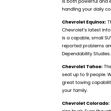
is both powerful and e
handling your daily c
Chevrolet Equinox:
Th
Chevrolet’s latest inf
is a capable, small S
reported problems am
Dependability Studies.
Chevrolet Tahoe:
The
seat up to 9 people. 
great towing capabilit
your family.
Chevrolet Colorado: