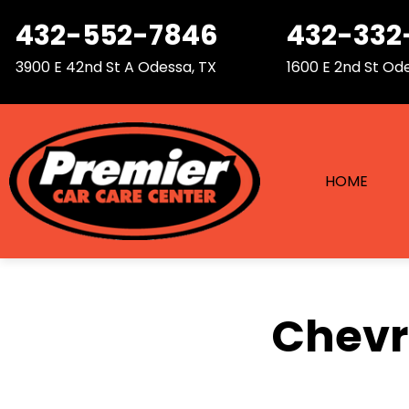
432-552-7846
432-332
3900 E 42nd St A
Odessa, TX
1600 E 2nd St
Ode
HOME
Chevro