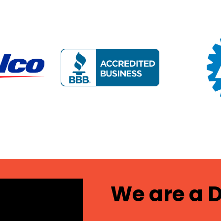
We are a D