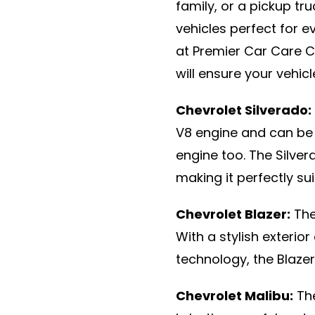
family, or a pickup tr
vehicles perfect for e
at Premier Car Care C
will ensure your vehic
Chevrolet Silverado:
V8 engine and can be 
engine too. The Silver
making it perfectly sui
Chevrolet Blazer:
The
With a stylish exterior
technology, the Blazer 
Chevrolet Malibu:
The