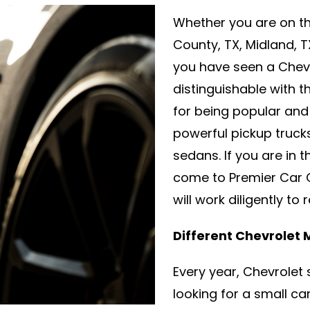
Whether you are on th
County, TX, Midland, 
you have seen a Chevro
distinguishable with t
for being popular and 
powerful pickup truc
sedans. If you are in 
come to Premier Car C
will work diligently to
Different Chevrolet
Every year, Chevrolet 
looking for a small c