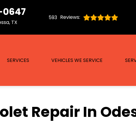
-0647
Reviews:
593
ssa, TX
SERVICES
VEHICLES WE SERVICE
SERV
let Repair In Ode