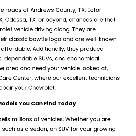
e roads of Andrews County, TX, Ector
TX, Odessa, TX, or beyond, chances are that
let vehicle driving along. They are
heir classic bowtie logo and are well-known
affordable. Additionally, they produce
ks, dependable SUVs, and economical
the area and need your vehicle looked at,
are Center, where our excellent technicians
 repair your Chevrolet.
 Models You Can Find Today
sells millions of vehicles. Whether you are
ar such as a sedan, an SUV for your growing