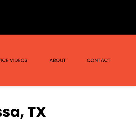
ICE VIDEOS
ABOUT
CONTACT
ssa, TX