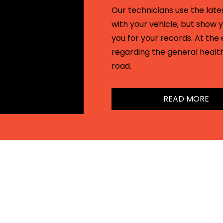
Our technicians use the lates
with your vehicle, but show y
you for your records. At the 
regarding the general health
road.
READ MORE