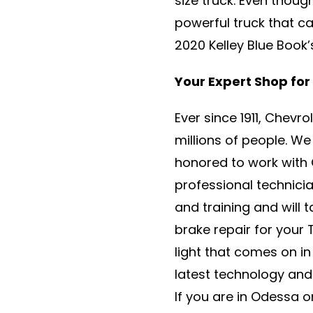
size truck. Even thoug
powerful truck that c
2020 Kelley Blue Book
Your Expert Shop for
Ever since 1911, Chevr
millions of people. W
honored to work with 
professional technic
and training and will 
brake repair for your
light that comes on in
latest technology and 
If you are in Odessa 