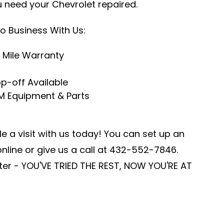
u need your Chevrolet repaired.
o Business With Us:
 Mile Warranty
p-off Available
M Equipment & Parts
e a visit with us today! You can set up an
line or give us a call at
432-552-7846
.
er - YOU'VE TRIED THE REST, NOW YOU'RE AT