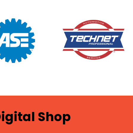
igital Shop