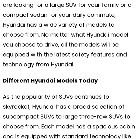
are looking for a large SUV for your family or a
compact sedan for your daily commute,
Hyundai has a wide variety of models to
choose from. No matter what Hyundai model
you choose to drive, all the models will be
equipped with the latest safety features and
technology from Hyundai.
Different Hyundai Models Today
As the popularity of SUVs continues to
skyrocket, Hyundai has a broad selection of
subcompact SUVs to large three-row SUVs to
choose from. Each model has a spacious cabin
and is equipped with standard technology like