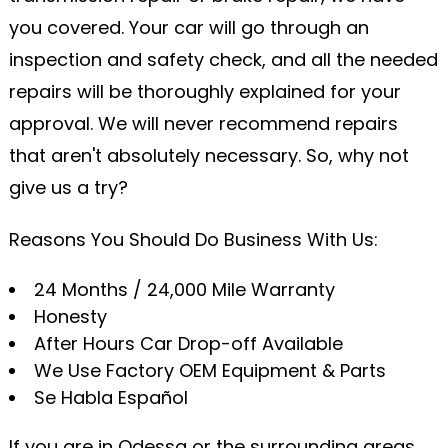
you covered. Your car will go through an
inspection and safety check, and all the needed
repairs will be thoroughly explained for your
approval. We will never recommend repairs
that aren't absolutely necessary. So, why not
give us a try?
Reasons You Should Do Business With Us:
24 Months / 24,000 Mile Warranty
Honesty
After Hours Car Drop-off Available
We Use Factory OEM Equipment & Parts
Se Habla Español
If you are in Odessa or the surrounding areas,