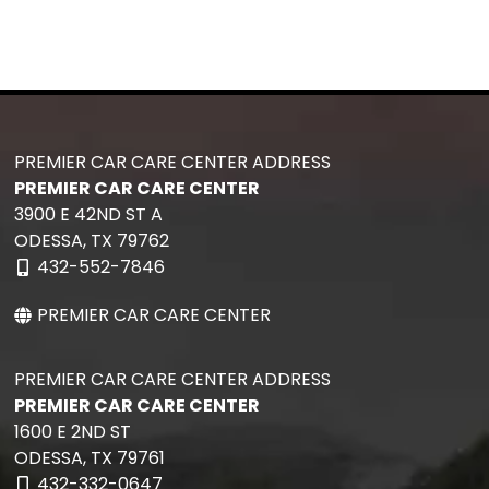
PREMIER CAR CARE CENTER ADDRESS
PREMIER CAR CARE CENTER
3900 E 42ND ST A
ODESSA,
TX
79762
432-552-7846
PREMIER CAR CARE CENTER
PREMIER CAR CARE CENTER ADDRESS
PREMIER CAR CARE CENTER
1600 E 2ND ST
ODESSA,
TX
79761
432-332-0647