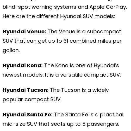
blind-spot warning systems and Apple CarPlay.
Here are the different Hyundai SUV models:
Hyundai Venue:
The Venue is a subcompact
SUV that can get up to 31 combined miles per
gallon.
Hyundai Kona:
The Kona is one of Hyundai’s
newest models. It is a versatile compact SUV.
Hyundai Tucson:
The Tucson is a widely
popular compact SUV.
Hyundai Santa Fe:
The Santa Fe is a practical
mid-size SUV that seats up to 5 passengers.