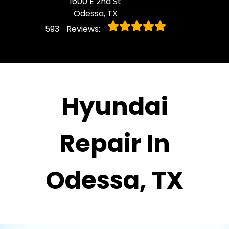
1600 E 2nd St
Odessa, TX
593
Reviews:
Hyundai
Repair In
Odessa, TX