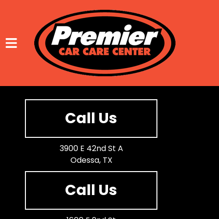
HOME
SERVICES
Call Us
VEHICLES WE SERVICE
SERVICE VIDEOS
3900 E 42nd St A
Odessa, TX
ABOUT
CONTACT
Call Us