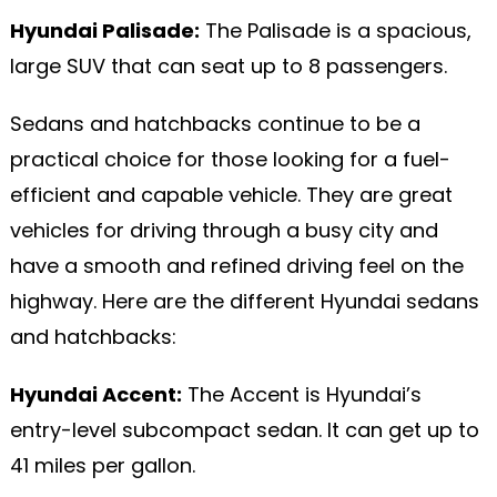
Hyundai Palisade:
The Palisade is a spacious,
large SUV that can seat up to 8 passengers.
Sedans and hatchbacks continue to be a
practical choice for those looking for a fuel-
efficient and capable vehicle. They are great
vehicles for driving through a busy city and
have a smooth and refined driving feel on the
highway. Here are the different Hyundai sedans
and hatchbacks:
Hyundai Accent:
The Accent is Hyundai’s
entry-level subcompact sedan. It can get up to
41 miles per gallon.