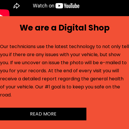
We are a Digital Shop
Our technicians use the latest technology to not only tell
you if there are any issues with your vehicle, but show
you. If we uncover an issue the photo will be e-mailed to
you for your records. At the end of every visit you will
receive a detailed report regarding the general health
of your vehicle. Our #1 goal is to keep you safe on the
road.
READ MORE