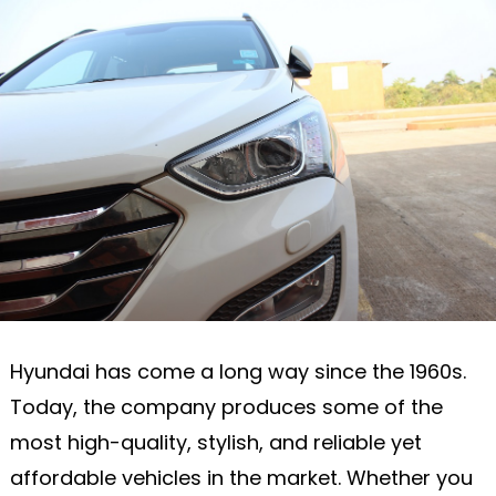
Hyundai has come a long way since the 1960s.
Today, the company produces some of the
most high-quality, stylish, and reliable yet
affordable vehicles in the market. Whether you