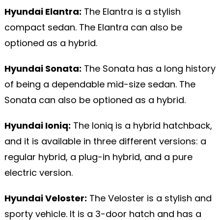
Hyundai Elantra:
The Elantra is a stylish
compact sedan. The Elantra can also be
optioned as a hybrid.
Hyundai Sonata:
The Sonata has a long history
of being a dependable mid-size sedan. The
Sonata can also be optioned as a hybrid.
Hyundai Ioniq:
The Ioniq is a hybrid hatchback,
and it is available in three different versions: a
regular hybrid, a plug-in hybrid, and a pure
electric version.
Hyundai Veloster:
The Veloster is a stylish and
sporty vehicle. It is a 3-door hatch and has a