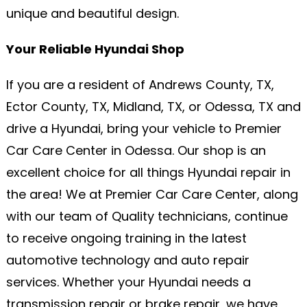
unique and beautiful design.
Your Reliable Hyundai Shop
If you are a resident of Andrews County, TX,
Ector County, TX, Midland, TX, or Odessa, TX and
drive a Hyundai, bring your vehicle to Premier
Car Care Center in Odessa. Our shop is an
excellent choice for all things Hyundai repair in
the area! We at Premier Car Care Center, along
with our team of Quality technicians, continue
to receive ongoing training in the latest
automotive technology and auto repair
services. Whether your Hyundai needs a
transmission repair or brake repair, we have