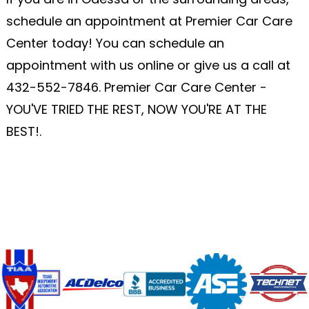
schedule an appointment at Premier Car Care
Center today! You can schedule an
appointment with us online or give us a call at
432-552-7846
. Premier Car Care Center -
YOU'VE TRIED THE REST, NOW YOU'RE AT THE
BEST!.